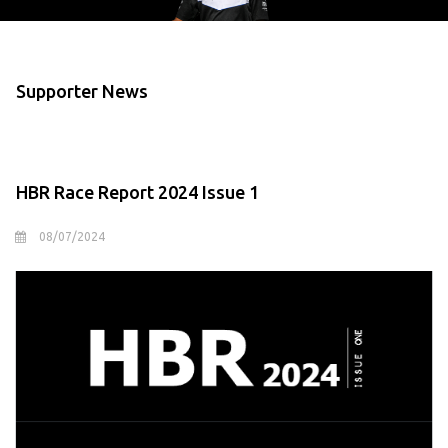
Supporter News
HBR Race Report 2024 Issue 1
08/07/2024