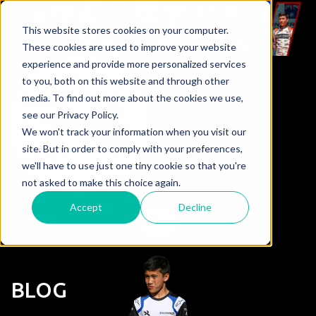
This website stores cookies on your computer.
These cookies are used to improve your website
experience and provide more personalized services
to you, both on this website and through other
media. To find out more about the cookies we use,
see our Privacy Policy.
We won't track your information when you visit our
site. But in order to comply with your preferences,
we'll have to use just one tiny cookie so that you're
not asked to make this choice again.
Accept
Decline
BLOG