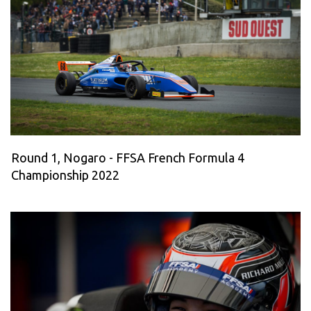
Round 1, Nogaro - FFSA French Formula 4
Championship 2022