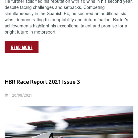
He further solidified his reputation with 10 wins in his second year,
despite facing challenges and setbacks. Competing
simultaneously in the Spanish F4, he secured an additional six
wins, demonstrating his adaptability and determination. Barter's
achievements highlight his exceptional talent and promise for a
bright future in motorsport.
READ MORE
HBR Race Report 2021 Issue 3
20/08/2021