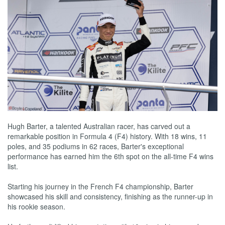
Hugh Barter, a talented Australian racer, has carved out a
remarkable position in Formula 4 (F4) history. With 18 wins, 11
poles, and 35 podiums in 62 races, Barter's exceptional
performance has earned him the 6th spot on the all-time F4 wins
list.
Starting his journey in the French F4 championship, Barter
showcased his skill and consistency, finishing as the runner-up in
his rookie season.