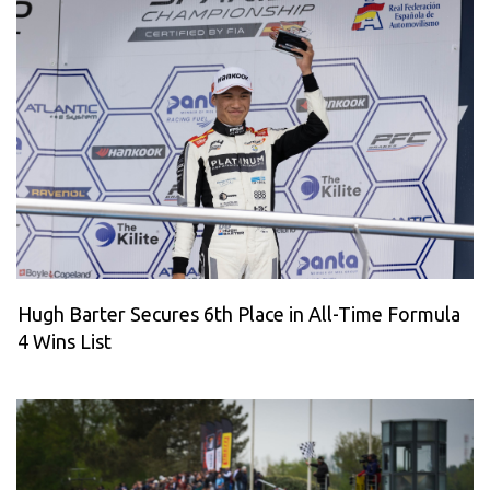
Hugh Barter Secures 6th Place in All-Time Formula
4 Wins List