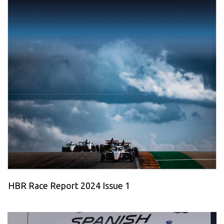
HBR Race Report 2024 Issue 1