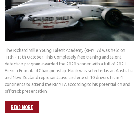
The Richard Mille Young Talent Academy (RMYTA) was held on
11th - 13th October. This Completely free training and talent
detection program awarded the 2020 winner with a full of 2021
French Formula 4 Championship. Hugh was selectedas an Australia
and New Zealand representative and one of 10 drivers from 4
continents to attend the RMYTA according to his potential on and
off track presentation.
READ MORE