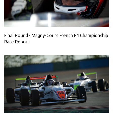
Final Round - Magny-Cours French F4 Championship
Race Report