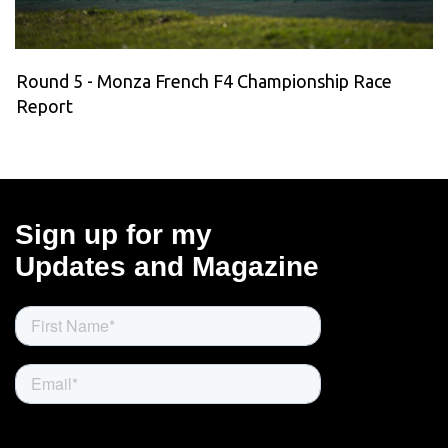
Round 5 - Monza French F4 Championship Race
Report