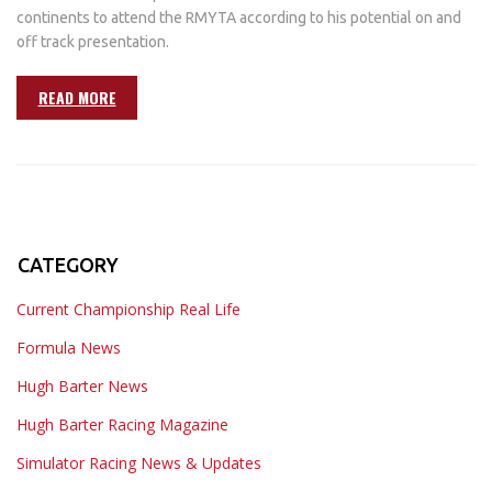
continents to attend the RMYTA according to his potential on and
off track presentation.
READ MORE
CATEGORY
Current Championship Real Life
Formula News
Hugh Barter News
Hugh Barter Racing Magazine
Simulator Racing News & Updates