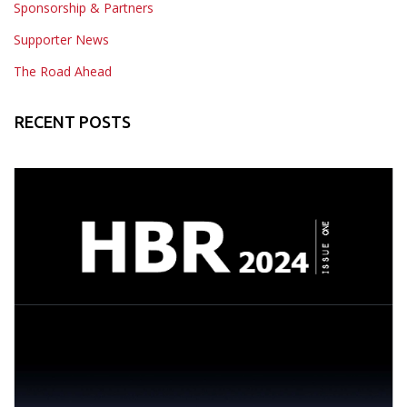
Sponsorship & Partners
Supporter News
The Road Ahead
RECENT POSTS