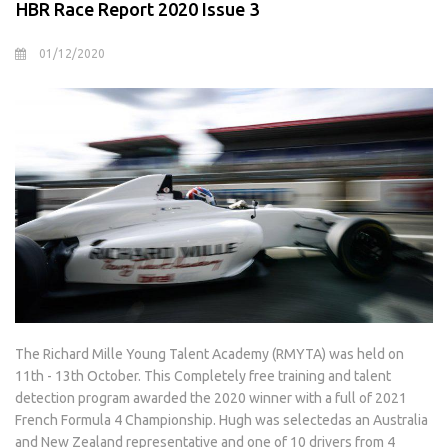
HBR Race Report 2020 Issue 3
01/12/2020
The Richard Mille Young Talent Academy (RMYTA) was held on
11th - 13th October. This Completely free training and talent
detection program awarded the 2020 winner with a full of 2021
French Formula 4 Championship. Hugh was selectedas an Australia
and New Zealand representative and one of 10 drivers from 4