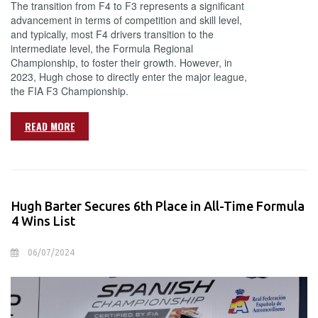
The transition from F4 to F3 represents a significant
advancement in terms of competition and skill level,
and typically, most F4 drivers transition to the
intermediate level, the Formula Regional
Championship, to foster their growth. However, in
2023, Hugh chose to directly enter the major league,
the FIA F3 Championship.
READ MORE
Hugh Barter Secures 6th Place in All-Time Formula
4 Wins List
06/07/2024