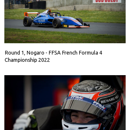
Round 1, Nogaro - FFSA French Formula 4
Championship 2022