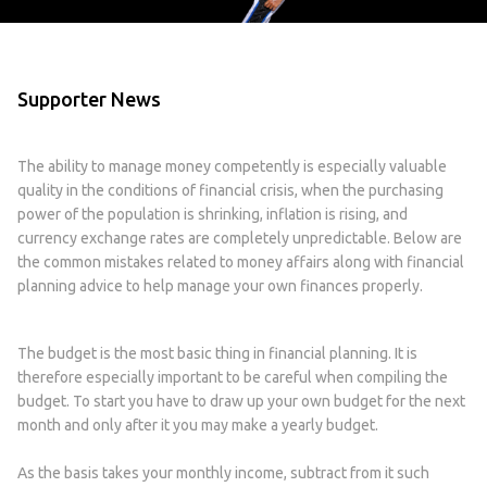
Supporter News
The ability to manage money competently is especially valuable
quality in the conditions of financial crisis, when the purchasing
power of the population is shrinking, inflation is rising, and
currency exchange rates are completely unpredictable. Below are
the common mistakes related to money affairs along with financial
planning advice to help manage your own finances properly.
The budget is the most basic thing in financial planning. It is
therefore especially important to be careful when compiling the
budget. To start you have to draw up your own budget for the next
month and only after it you may make a yearly budget.
As the basis takes your monthly income, subtract from it such