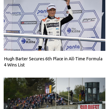
Hugh Barter Secures 6th Place in All-Time Formula
4 Wins List