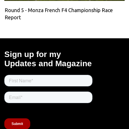
Round 5 - Monza French F4 Championship Race
Report