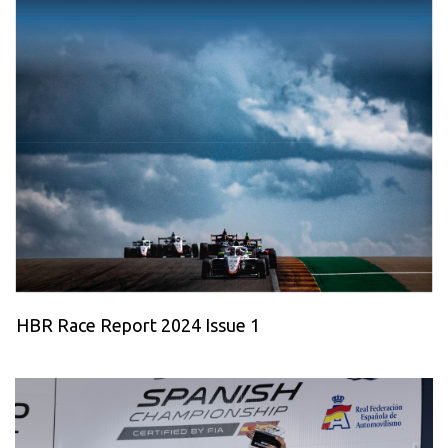
HBR Race Report 2024 Issue 1