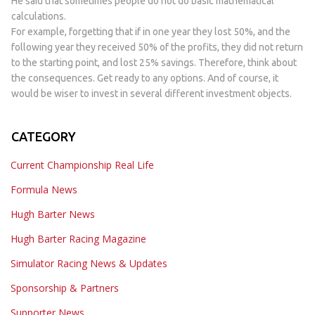
He said that sometimes people do not do basic mathematical
calculations.
For example, forgetting that if in one year they lost 50%, and the
following year they received 50% of the profits, they did not return
to the starting point, and lost 25% savings. Therefore, think about
the consequences. Get ready to any options. And of course, it
would be wiser to invest in several different investment objects.
CATEGORY
Current Championship Real Life
Formula News
Hugh Barter News
Hugh Barter Racing Magazine
Simulator Racing News & Updates
Sponsorship & Partners
Supporter News