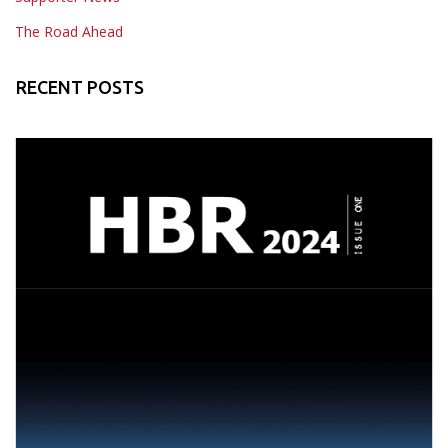
The Road Ahead
RECENT POSTS