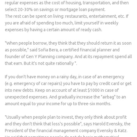
regular expenses as the cost of housing, transportation, and then
select 20-30% on savings or mortgage loan payment.
The rest can be spent on living: restaurants, entertainment, etc. If
you are afraid of spending too much, limit yourself in weekly
expenses by having a certain amount of ready cash.
"When people borrow, they think that they should return it as soon
as possible," said Sofia Bera, a certified financial planner and
founder of Gen Y Planning company. And at its repayment spend all
that earn. But it's not quite rationally ".
If you don't have money on a rainy day, in case of an emergency
(e.g. emergency of car repairs) you have to pay by credit card or get
into new debts. Keep on account of at least $1000 in case of
unexpected expenses. And gradually increase the "airbag" to an
amount equal to your income for up to three-six months.
"Usually when people plan to invest, they only think about profit
and they don't think that loss's possible", says Harold Evensky, the
President of the financial management company Evensky & Katz.