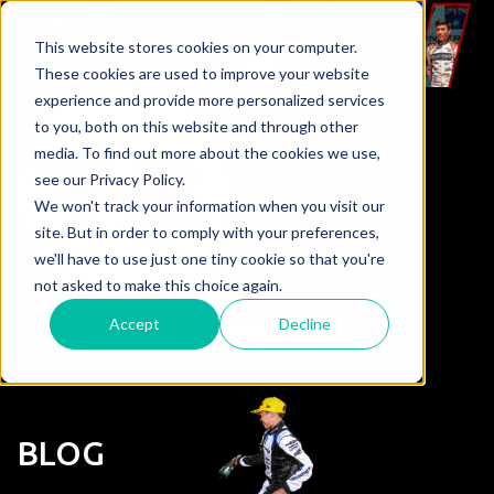
This website stores cookies on your computer.
These cookies are used to improve your website
experience and provide more personalized services
to you, both on this website and through other
media. To find out more about the cookies we use,
see our Privacy Policy.
We won't track your information when you visit our
site. But in order to comply with your preferences,
we'll have to use just one tiny cookie so that you're
not asked to make this choice again.
Accept
Decline
BLOG