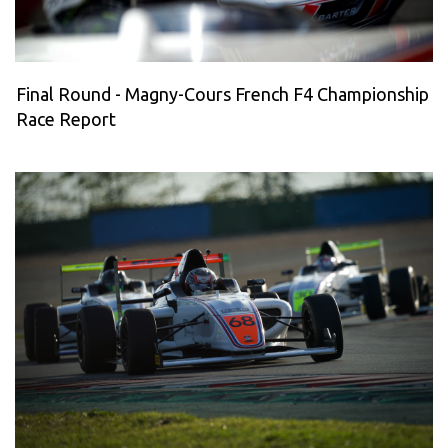
Final Round - Magny-Cours French F4 Championship
Race Report