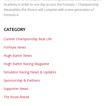
Academy in order to one day access the Formula 1 Championship.
Meanwhile, the drivers will compete with a new generation of
Formula 4.
CATEGORY
Current Championship Real Life
Formula News
Hugh Barter News
Hugh Barter Racing Magazine
Simulator Racing News & Updates
Sponsorship & Partners
Supporter News
The Road Ahead