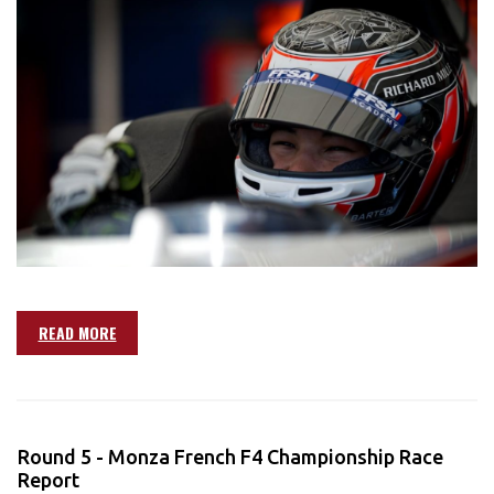
READ MORE
Round 5 - Monza French F4 Championship Race
Report