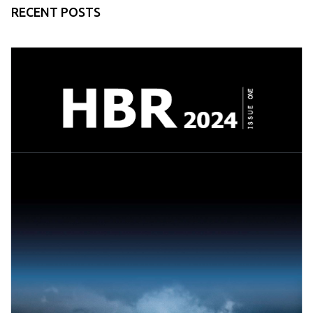
RECENT POSTS