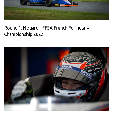
Round 1, Nogaro - FFSA French Formula 4
Championship 2022