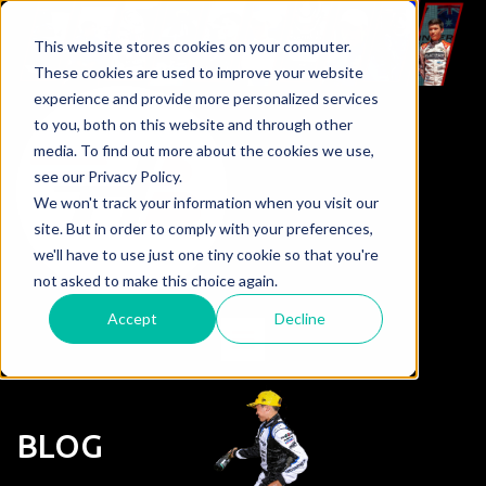
This website stores cookies on your computer.
These cookies are used to improve your website
experience and provide more personalized services
to you, both on this website and through other
media. To find out more about the cookies we use,
see our Privacy Policy.
We won't track your information when you visit our
site. But in order to comply with your preferences,
we'll have to use just one tiny cookie so that you're
not asked to make this choice again.
Accept
Decline
BLOG