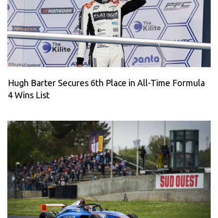
Hugh Barter Secures 6th Place in All-Time Formula
4 Wins List