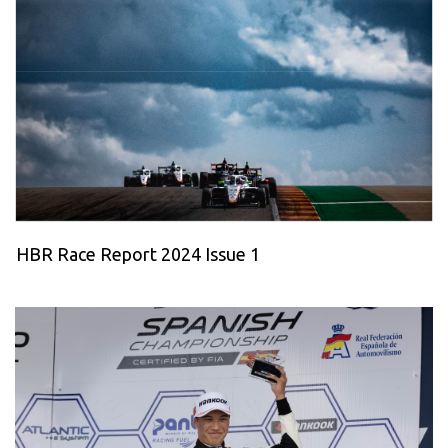
HBR Race Report 2024 Issue 1