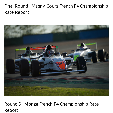
Final Round - Magny-Cours French F4 Championship
Race Report
Round 5 - Monza French F4 Championship Race
Report