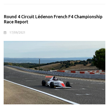
Round 4 Circuit Lédenon French F4 Championship
Race Report
17/09/2021