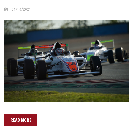
01/10/2021
READ MORE