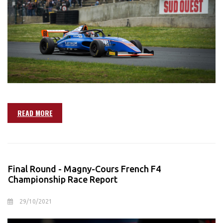
READ MORE
Final Round - Magny-Cours French F4
Championship Race Report
29/10/2021