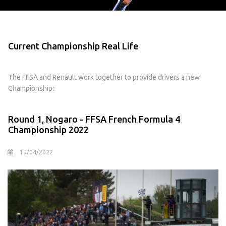
Current Championship Real Life
The FFSA and Renault work together to provide drivers a new
Championship:
Round 1, Nogaro - FFSA French Formula 4
Championship 2022
19/04/2022