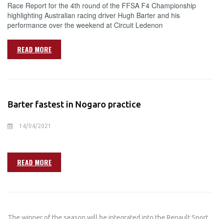
Race Report for the 4th round of the FFSA F4 Championship
highlighting Australian racing driver Hugh Barter and his
performance over the weekend at Circuit Ledenon
READ MORE
Barter fastest in Nogaro practice
14/04/2021
READ MORE
The winner of the season will be integrated into the Renault Sport