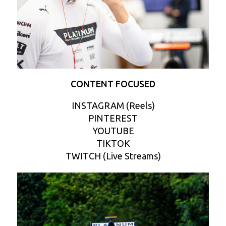
CONTENT FOCUSED
INSTAGRAM (Reels)
PINTEREST
YOUTUBE
TIKTOK
TWITCH (Live Streams)