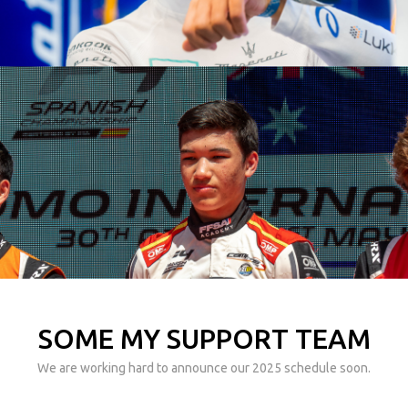
SOME MY SUPPORT TEAM
We are working hard to announce our 2025 schedule soon.