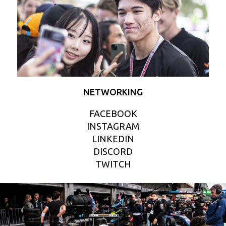
NETWORKING
FACEBOOK
INSTAGRAM
LINKEDIN
DISCORD
TWITCH