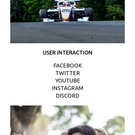
USER INTERACTION
FACEBOOK
TWITTER
YOUTUBE
INSTAGRAM
DISCORD