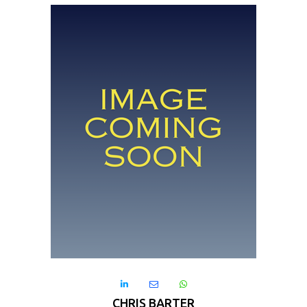



CHRIS BARTER