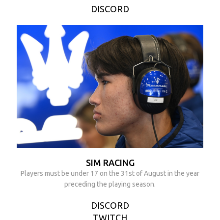
DISCORD
SIM RACING
Players must be under 17 on the 31st of August in the year
preceding the playing season.
DISCORD
TWITCH