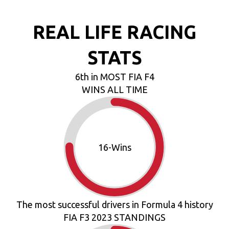
REAL LIFE RACING
STATS
6th in MOST FIA F4
WINS ALL TIME
18
-Wins
The most successful drivers in Formula 4 history
FIA F3 2023 STANDINGS