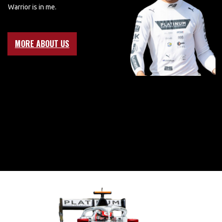
Warrior is in me.
MORE ABOUT US
BRING ON
2025