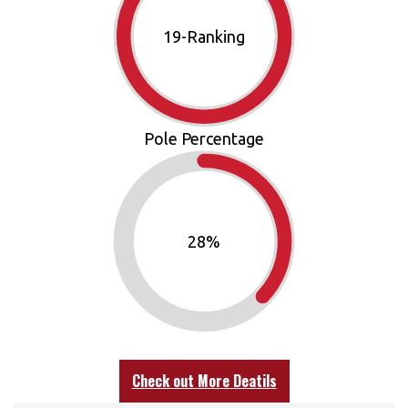
21
-Ranking
Pole Percentage
30
%
Check out More Deatils