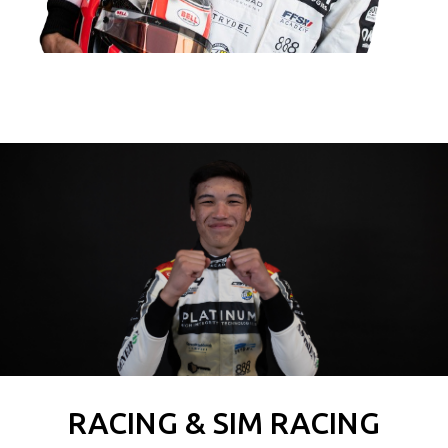
RACING & SIM RACING