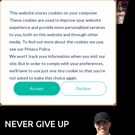
This website stores cookies on your computer.
These cookies are used to improve your website
experience and provide more personalized services
to you, both on this website and through other
media. To find out more about the cookies we use,
see our Privacy Policy.
We won't track your information when you visit our
site. But in order to comply with your preferences,
we'll have to use just one tiny cookie so that you're
not asked to make this choice again.
Accept
Decline
NEVER GIVE UP