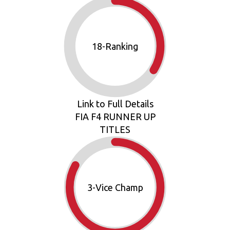
19
-Ranking
Link to Full Details
FIA F4 RUNNER UP
TITLES
3
-Vice Champ