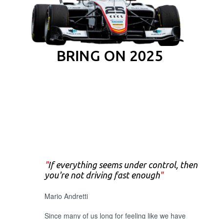
BRING ON 2025
"
If everything seems under control, then
you're not driving fast enough
"
Mario Andretti
Since many of us long for feeling like we have