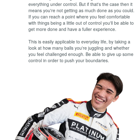
everything under control. But if that's the case then it
means you're not getting as much done as you could.
If you can reach a point where you feel comfortable
with things being a little out of control you'll be able to
get more done and have a fuller experience.
This is easily applicable to everyday life, by taking a
look at how many balls you're juggling and whether
you feel challenged enough. Be able to give up some
control in order to push your boundaries.