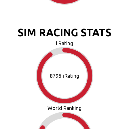
SIM RACING STATS
i Rating
10083
-iRating
World Ranking