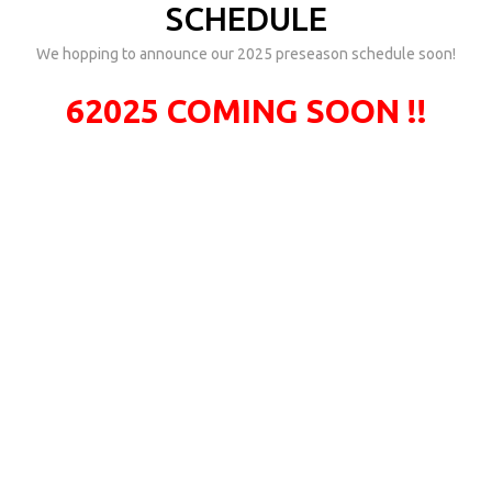
SCHEDULE
We hopping to announce our 2025 preseason schedule soon!
62025 COMING SOON !!