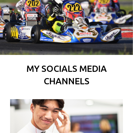
MY SOCIALS MEDIA
CHANNELS