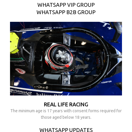
WHATSAPP VIP GROUP
WHATSAPP B2B GROUP
REAL LIFE RACING
The minimum age is 17 years with consent forms required for
those aged below 18 years.
WHATSAPP UPDATES