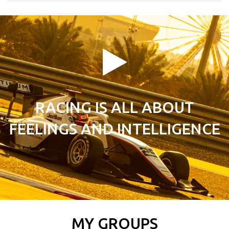
RACING IS ALL ABOUT
FEELINGS AND INTELLIGENCE
MY GROUPS