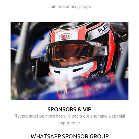
Join one of my groups
SPONSORS & VIP
Players must be more than 18 years old and have a special
experience.
WHATSAPP SPONSOR GROUP