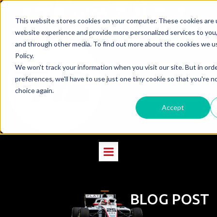
This website stores cookies on your computer. These cookies are 
website experience and provide more personalized services to you,
and through other media. To find out more about the cookies we us
Policy.
We won't track your information when you visit our site. But in ord
preferences, we'll have to use just one tiny cookie so that you're n
choice again.
Accept
BLOG POST