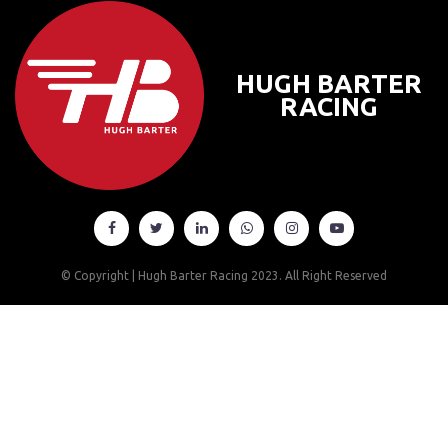
HUGH BARTER
RACING






© Copyright | Hugh Barter Racing 2023.
All Right Reserved