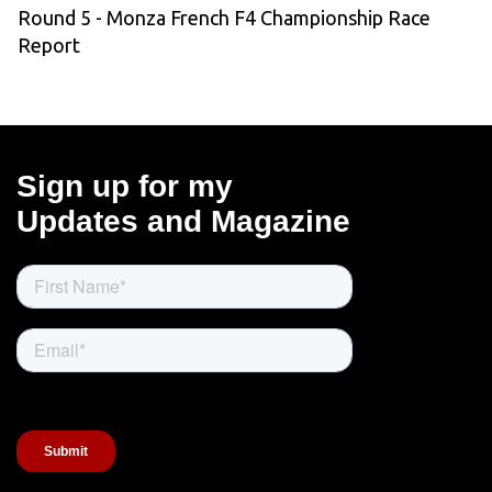
Round 5 - Monza French F4 Championship Race
Report