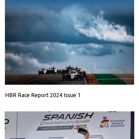
HBR Race Report 2024 Issue 1