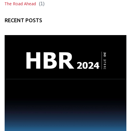
The Road Ahead
(1)
RECENT POSTS