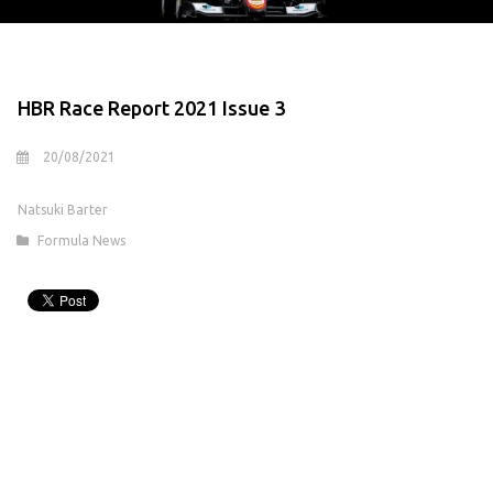
HBR Race Report 2021 Issue 3
20/08/2021
Natsuki Barter
Formula News