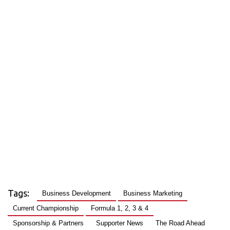
Tags:
Business Development
Business Marketing
Current Championship
Formula 1, 2, 3 & 4
Sponsorship & Partners
Supporter News
The Road Ahead