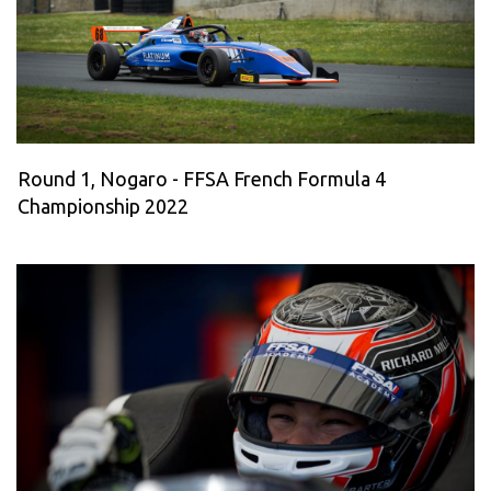
Round 1, Nogaro - FFSA French Formula 4
Championship 2022