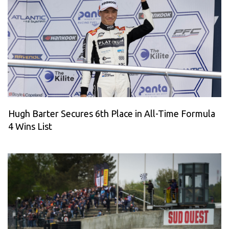
Hugh Barter Secures 6th Place in All-Time Formula
4 Wins List