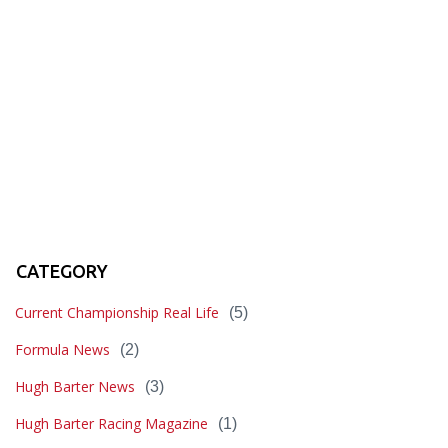
CATEGORY
Current Championship Real Life
(5)
Formula News
(2)
Hugh Barter News
(3)
Hugh Barter Racing Magazine
(1)