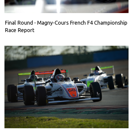
Final Round - Magny-Cours French F4 Championship
Race Report