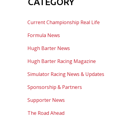
CATEGORY
Current Championship Real Life
Formula News
Hugh Barter News
Hugh Barter Racing Magazine
Simulator Racing News & Updates
Sponsorship & Partners
Supporter News
The Road Ahead