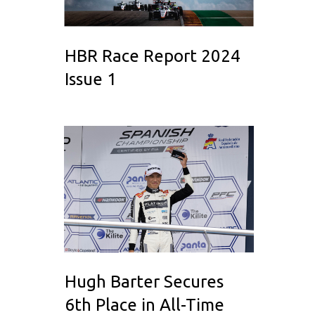
HBR Race Report 2024
Issue 1
Hugh Barter Secures
6th Place in All-Time