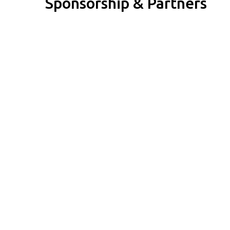
Sponsorship & Partners