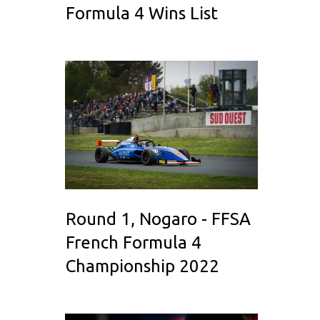
Formula 4 Wins List
Round 1, Nogaro - FFSA
French Formula 4
Championship 2022