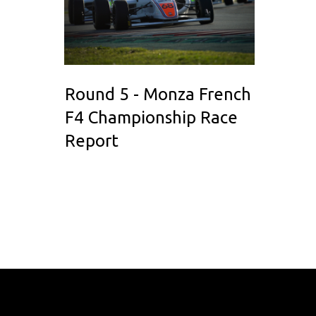
Round 5 - Monza French
F4 Championship Race
Report