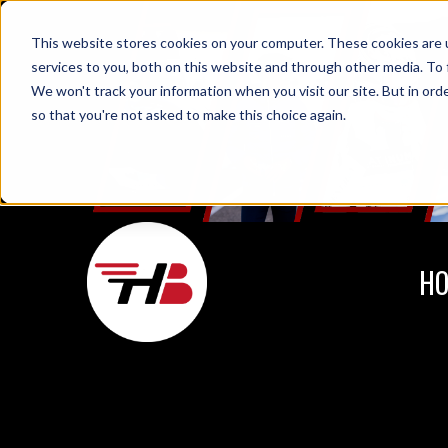
This website stores cookies on your computer. These cookies are 
services to you, both on this website and through other media. To 
We won't track your information when you visit our site. But in orde
so that you're not asked to make this choice again.
H