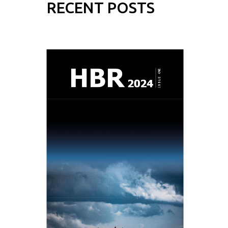
RECENT POSTS