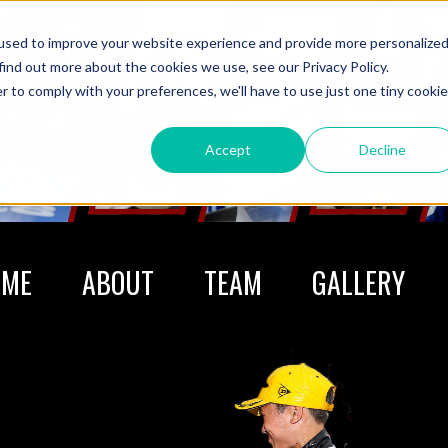
used to improve your website experience and provide more personalize
find out more about the cookies we use, see our Privacy Policy.
r to comply with your preferences, we'll have to use just one tiny cookie
Accept
Decline
OME
ABOUT
TEAM
GALLERY