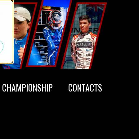
d
CHAMPIONSHIP
CONTACTS