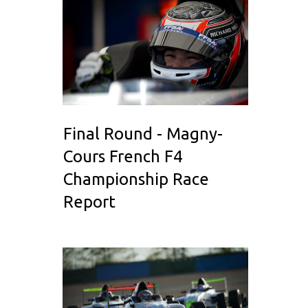
Final Round - Magny-
Cours French F4
Championship Race
Report